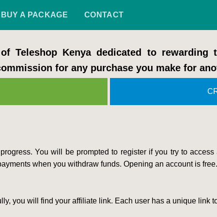
BUY A PACKAGE
CONTACT
f Teleshop Kenya dedicated to rewarding
 commission for any purchase you make for ano
C
rogress. You will be prompted to register if you try to access
payments when you withdraw funds. Opening an account is free
you will find your affiliate link. Each user has a unique link to