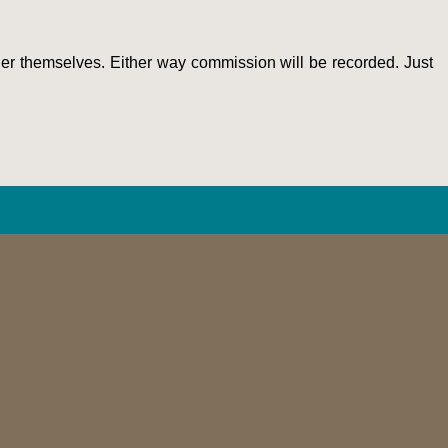
order themselves. Either way commission will be recorded. Just