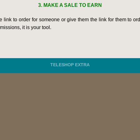
3. MAKE A SALE TO EARN
he link to order for someone or give them the link for them to 
issions, it is your tool.
TELESHOP EXTRA