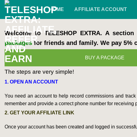
Skip
HOME
AFFILIATE ACCOUNT
to
content
Welcome to TELESHOP EXTRA. A section o
packages
for friends and family. We pay 5%
BUY A PACKAGE
The steps are very simple!
1. OPEN AN ACCOUNT
You need an account to help record commissions and track p
remember and provide a correct phone number for receiving 
2. GET YOUR AFFILIATE LINK
Once your account has been created and logged in successfully, 