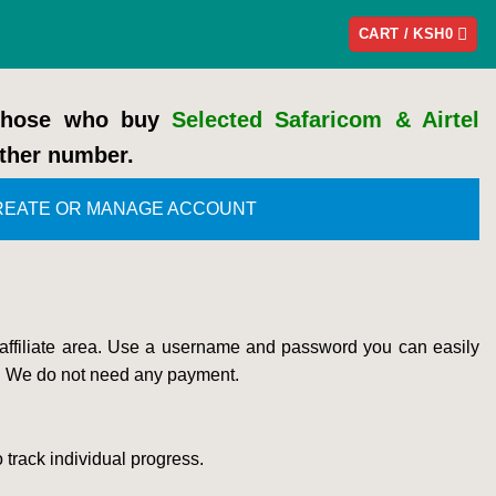
CART /
KSH
0
 those who buy
Selected Safaricom & Airtel
ther number.
REATE OR MANAGE ACCOUNT
 affiliate area. Use a username and password you can easily
. We do not need any payment.
 track individual progress.