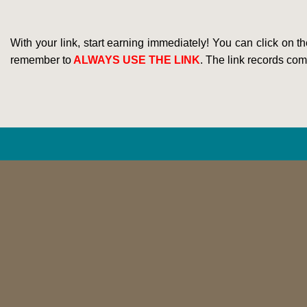
With your link, start earning immediately! You can click on t
remember to
ALWAYS USE THE LINK
. The link records comm