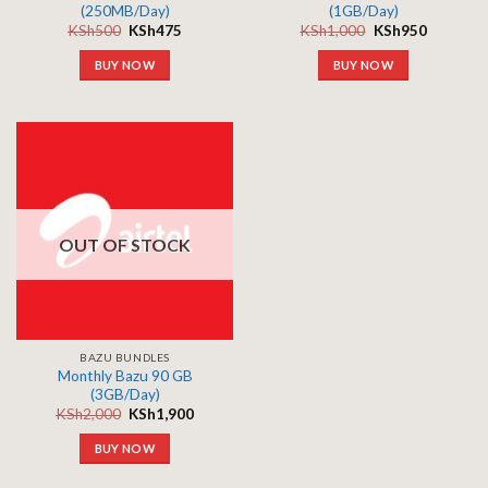
(250MB/Day)
(1GB/Day)
KSh
500
KSh
475
KSh
1,000
KSh
950
BUY NOW
BUY NOW
OUT OF STOCK
BAZU BUNDLES
Monthly Bazu 90 GB
(3GB/Day)
KSh
2,000
KSh
1,900
BUY NOW