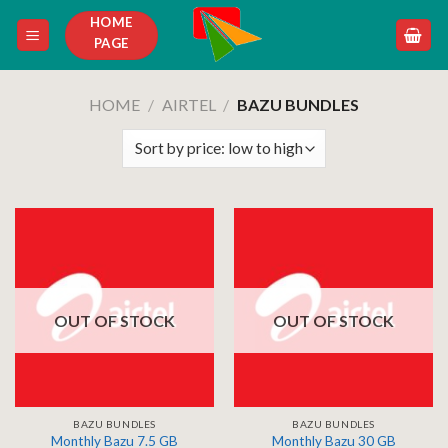
Skip
HOME
to
PAGE
content
HOME
/
AIRTEL
/
BAZU BUNDLES
OUT OF STOCK
OUT OF STOCK
BAZU BUNDLES
BAZU BUNDLES
Monthly Bazu 7.5 GB
Monthly Bazu 30 GB