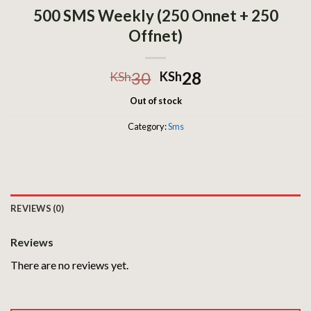
500 SMS Weekly (250 Onnet + 250
Offnet)
30
28
KSh
KSh
Out of stock
Category:
Sms
REVIEWS (0)
Reviews
There are no reviews yet.