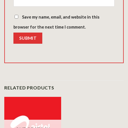
Save my name, email, and website in this
browser for the next time I comment.
RELATED PRODUCTS