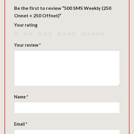
Be the first to review “500 SMS Weekly (250
Onnet + 250 Offnet)”
Your rating
1
2
3
4
5
Your review
*
Name
*
Email
*