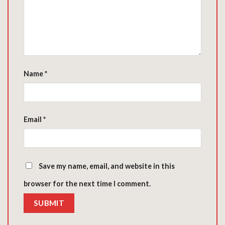
Name
*
Email
*
Save my name, email, and website in this
browser for the next time I comment.