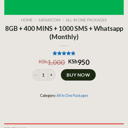
HOME
/
SAFARICOM
/
ALL IN ONE PACKAGES
8GB + 400 MINS + 1000 SMS + Whatsapp
(Monthly)
Rated
1
5.00
1,000
950
KSh
KSh
out of 5
based on
8GB + 400 MINS + 1000 SMS + Whatsapp (Monthly
customer
BUY NOW
rating
Category:
All In One Packages