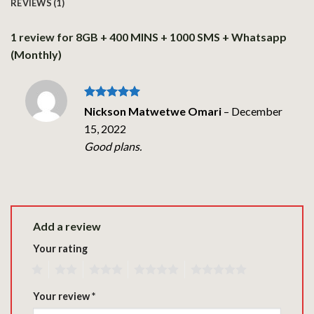
REVIEWS (1)
1 review for
8GB + 400 MINS + 1000 SMS + Whatsapp
(Monthly)
Rated
5
Nickson Matwetwe Omari
–
December
out of 5
15, 2022
Good plans.
Add a review
Your rating
1
2
3
4
5
Your review
*