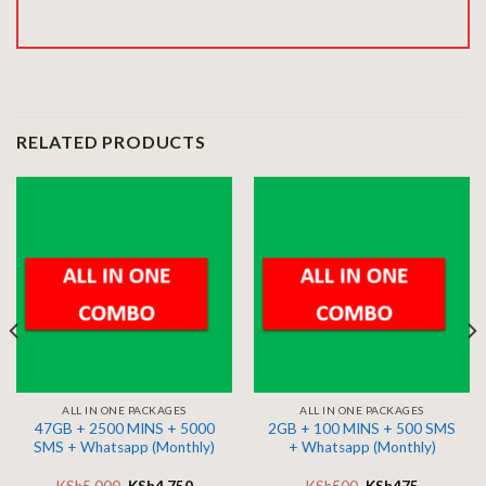
RELATED PRODUCTS
ALL IN ONE PACKAGES
ALL IN ONE PACKAGES
47GB + 2500 MINS + 5000
2GB + 100 MINS + 500 SMS
SMS + Whatsapp (Monthly)
+ Whatsapp (Monthly)
KSh
5,000
KSh
4,750
KSh
500
KSh
475