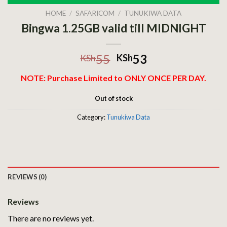
HOME
/
SAFARICOM
/
TUNUKIWA DATA
Bingwa 1.25GB valid till MIDNIGHT
55
53
KSh
KSh
NOTE: Purchase Limited to ONLY ONCE PER DAY.
Out of stock
Category:
Tunukiwa Data
REVIEWS (0)
Reviews
There are no reviews yet.