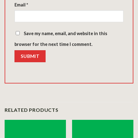
Email
*
Save my name, email, and website in this
browser for the next time I comment.
RELATED PRODUCTS