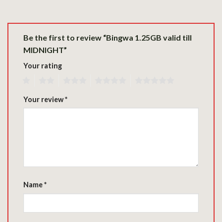
Be the first to review “Bingwa 1.25GB valid till
MIDNIGHT”
Your rating
1
2
3
4
5
Your review
*
Name
*