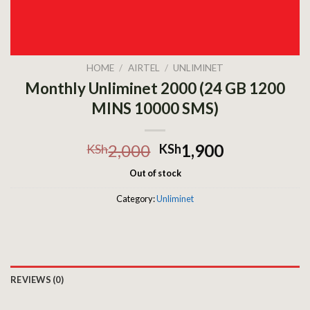
HOME
/
AIRTEL
/
UNLIMINET
Monthly Unliminet 2000 (24 GB 1200
MINS 10000 SMS)
2,000
1,900
KSh
KSh
Out of stock
Category:
Unliminet
REVIEWS (0)