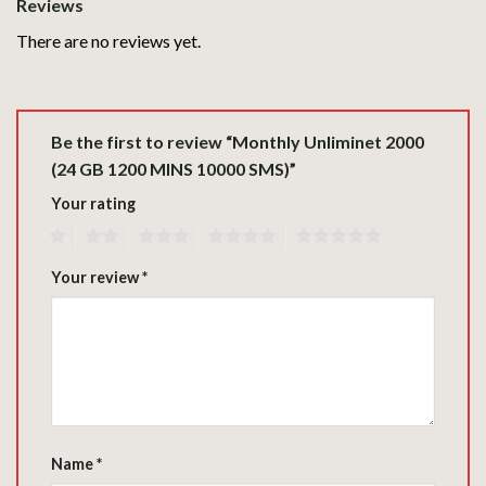
Reviews
There are no reviews yet.
Be the first to review “Monthly Unliminet 2000
(24 GB 1200 MINS 10000 SMS)”
Your rating
1
2
3
4
5
Your review
*
Name
*