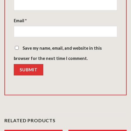
Email
*
Save my name, email, and website in this
browser for the next time I comment.
RELATED PRODUCTS